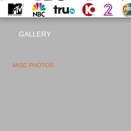
/
GALLERY
MISC PHOTOS