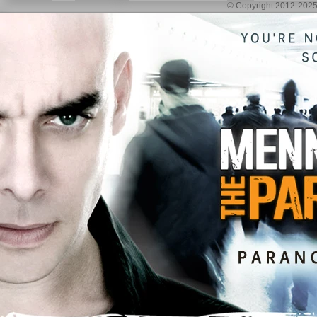
© Copyright 2012-2025 